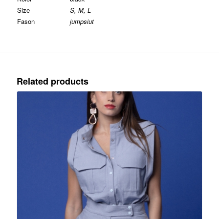
Size
S, M, L
Fason
jumpsiut
Related products