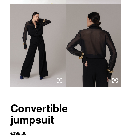
Convertible
jumpsuit
€
396,00