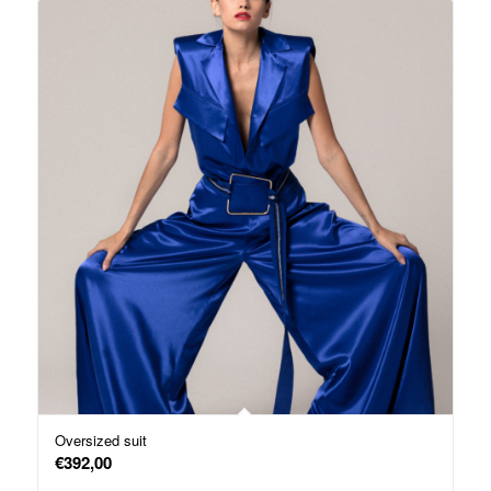
Oversized suit
€
392,00