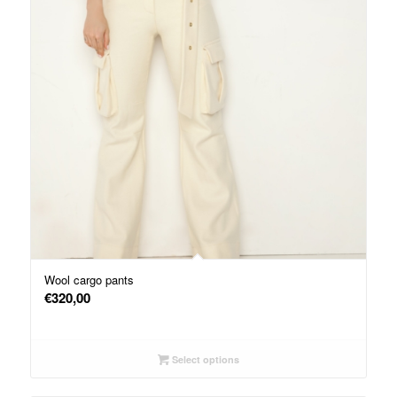
Wool cargo pants
€
320,00
Select options