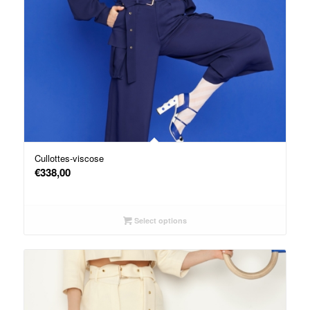
Cullottes-viscose
€
338,00
Select options