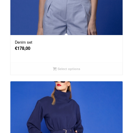
Denim set
€
178,00
Select options