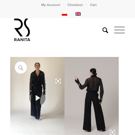
My Account
Checkout
Cart
Play