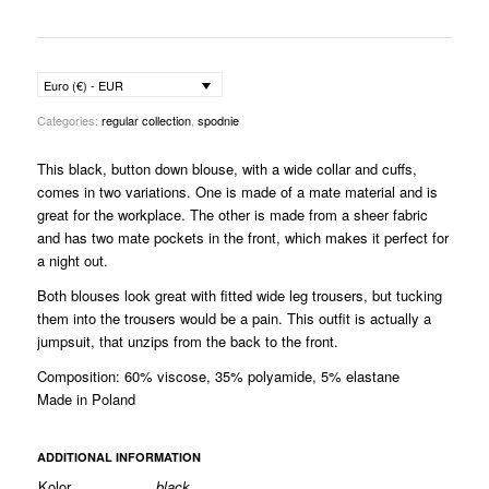
Euro (€) - EUR
Categories:
regular collection
,
spodnie
This black, button down blouse
, with a wide collar and cuffs,
comes in two variations. One is made of a mate material and is
great for the workplace. The other is made from a sheer fabric
and has two mate pockets in the front, which makes it perfect for
a night out.
Both blouses look great with fitted wide leg trousers, but tucking
them into the trousers would be a pain. This outfit is actually a
jumpsuit, that unzips from the back to the front.
Composition: 60% viscose, 35% polyamide, 5% elastane
Made in Poland
ADDITIONAL INFORMATION
Kolor
black